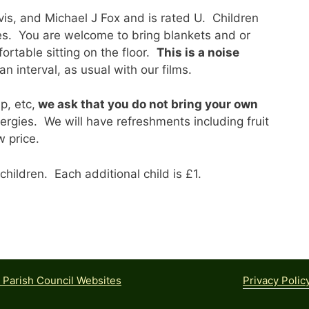
vis, and Michael J Fox and is rated U. Children
mes. You are welcome to bring blankets and or
ortable sitting on the floor.
This is a noise
n interval, as usual with our films.
p, etc,
we ask that you do not bring your own
lergies. We will have refreshments including fruit
w price.
children. Each additional child is £1.
Privacy Polic
Parish Council Websites