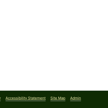
y
Accessibility Statement
Site Map
Admin