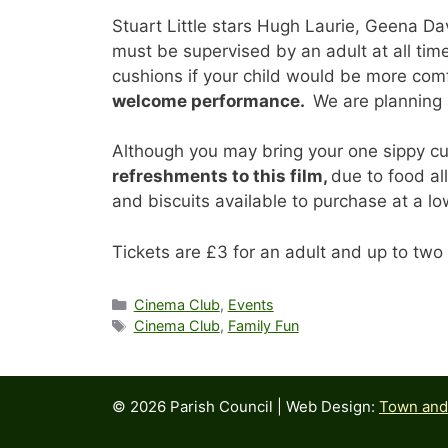
Stuart Little stars Hugh Laurie, Geena Da
must be supervised by an adult at all ti
cushions if your child would be more comf
welcome performance.
We are planning a
Although you may bring your one sippy cu
refreshments to this film,
due to food al
and biscuits available to purchase at a lo
Tickets are £3 for an adult and up to two 
Categories
Cinema Club
,
Events
Tags
Cinema Club
,
Family Fun
© 2026 Parish Council | Web Design:
Town and 