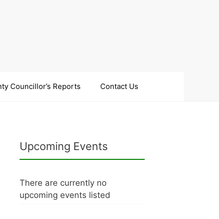
ty Councillor’s Reports
Contact Us
Upcoming Events
There are currently no
upcoming events listed