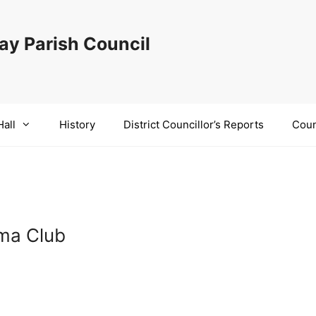
y Parish Council
Hall
History
District Councillor’s Reports
Coun
ema Club