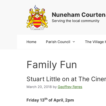
Skip
to
Nuneham Courtena
content
Serving the local community
Home
Parish Council
The Village 
Family Fun
Stuart Little on at The Cin
March 20, 2018
by
Geoffrey Ferres
th
Friday 13
of April, 2pm