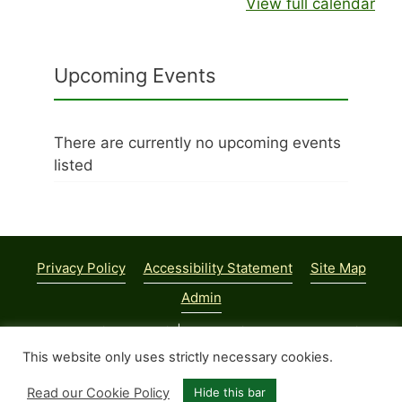
View full calendar
Upcoming Events
There are currently no upcoming events
listed
Privacy Policy
Accessibility Statement
Site Map
Admin
© 2026 Parish Council | Web Design:
Town and Parish
Council Websites
This website only uses strictly necessary cookies.
Read our Cookie Policy
Hide this bar