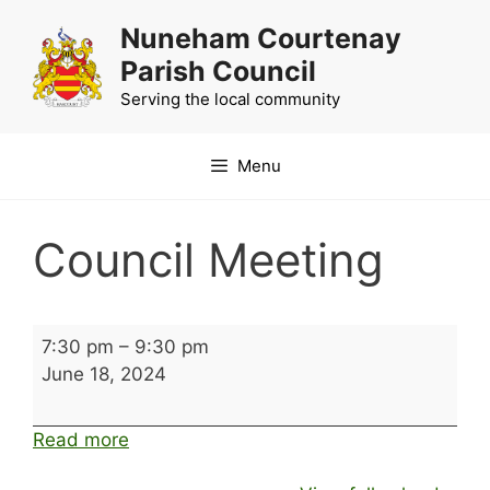
Skip
Nuneham Courtenay
to
Parish Council
content
Serving the local community
Menu
Council Meeting
Council
7:30 pm
–
9:30 pm
Meeting
June 18, 2024
Read more