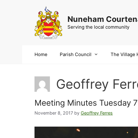
Skip
to
Nuneham Courtena
content
Serving the local community
Home
Parish Council
The Village 
Geoffrey Fer
Meeting Minutes Tuesday 
November 8, 2017
by
Geoffrey Ferres