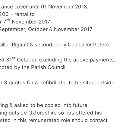
urance cover until 01 November 2018.
00 – rental to
th
r 7
November 2017
r September, October & November 2017
lor Rigault & seconded by Councillor Peters
st
ed 31
October, excluding the above payments,
noted by the Parish Council
in 3 quotes for a
defibrillator
to be sited outside
ing & asked to be copied into future
utside Oxfordshire so has offered his
ested in this remunerated role should contact