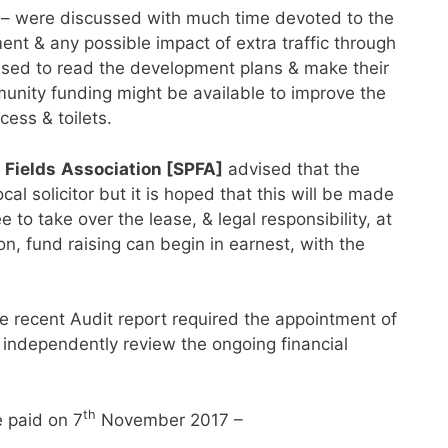
– were discussed with much time devoted to the
nt & any possible impact of extra traffic through
ised to read the development plans & make their
unity funding might be available to improve the
ccess & toilets.
 Fields
Association [SPFA]
advised that the
ocal solicitor but it is hoped that this will be made
 to take over the lease, & legal responsibility, at
n, fund raising can begin in earnest, with the
 recent Audit report required the appointment of
o independently review the ongoing financial
th
 paid on 7
November 2017 –