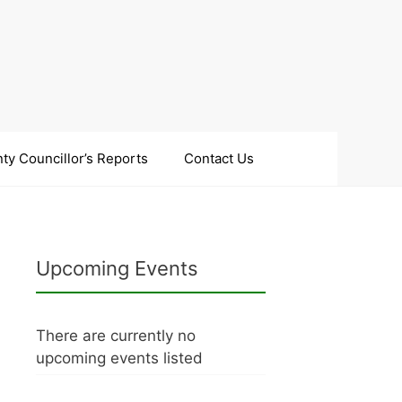
ty Councillor’s Reports
Contact Us
Upcoming Events
There are currently no
upcoming events listed