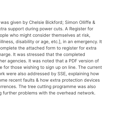
 was given by Chelsie Bickford; Simon Olliffe &
ra support during power cuts. A Register for
 people who might consider themselves at risk,
lness, disability or age, etc.], in an emergency. It
omplete the attached form to register for extra
 charge. It was stressed that the completed
ther agencies. It was noted that a PDF version of
 for those wishing to sign up on line. The current
ork were also addressed by SSE, explaining how
me recent faults & how extra protection devices
currences. The tree cutting programme was also
ng further problems with the overhead network.