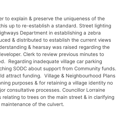
r to explain & preserve the uniqueness of the
this up to re-establish a standard. Street lighting
ighways Department in establishing a zebra
ced & distributed to establish the current views
nderstanding & hearsay was raised regarding the
developer. Clerk to review previous minutes to
ed. Regarding inadequate village car parking
aching SODC about support from Community funds.
ould attract funding. Village & Neighbourhood Plans
ing purposes & for retaining a village identity no
ajor consultative processes. Councillor Lorraine
relating to trees on the main street & in clarifying
 maintenance of the culvert.