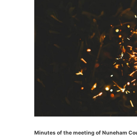
Minutes of the meeting of Nuneham Cou