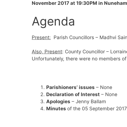
November 2017 at 19:30PM
in Nuneham 
Agenda
Present:
Parish Councillors – Madhvi Sai
Also, Present
: County Councillor – Lorrai
Unfortunately, there were no members of 
Parishioners’ issues
– None
Declaration of Interest
– None
Apologies
– Jenny Ballam
Minutes
of the 05 September 2017