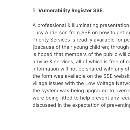
5.
Vulnerability Register SSE.
A professional & illuminating presentation
Lucy Anderson from SSE on how to get ext
Priority Services is readily available for
[because of their young children; through il
is hoped that members of the public will c
advice & services, all of which is free of
information will not be shared with any o
the form was available on the SSE website
village issues with the Low Voltage Netw
the system was being upgraded to overco
were being fitted to help prevent any re
discussed in the expectation of preventi