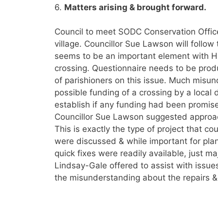
6.
Matters arising & brought forward.
Council to meet SODC Conservation Office
village. Councillor Sue Lawson will follow 
seems to be an important element with H
crossing. Questionnaire needs to be produ
of parishioners on this issue. Much misu
possible funding of a crossing by a local 
establish if any funding had been promis
Councillor Sue Lawson suggested appro
This is exactly the type of project that c
were discussed & while important for plann
quick fixes were readily available, just m
Lindsay-Gale offered to assist with issues 
the misunderstanding about the repairs &