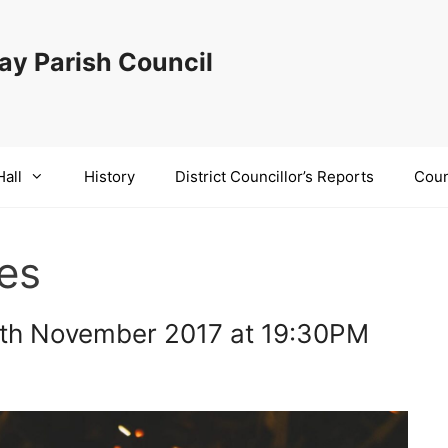
y Parish Council
Hall
History
District Councillor’s Reports
Coun
res
7th November 2017 at 19:30PM