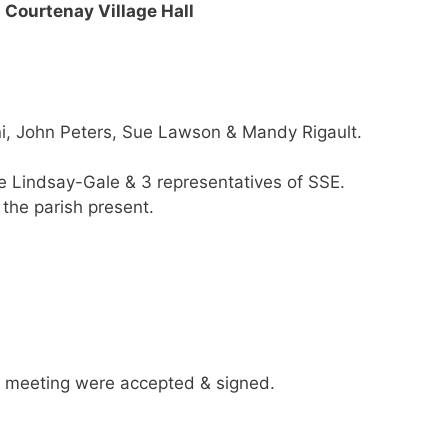
Courtenay Village Hall
ni, John Peters, Sue Lawson & Mandy Rigault.
ne Lindsay-Gale & 3 representatives of SSE.
the parish present.
 meeting were accepted & signed.