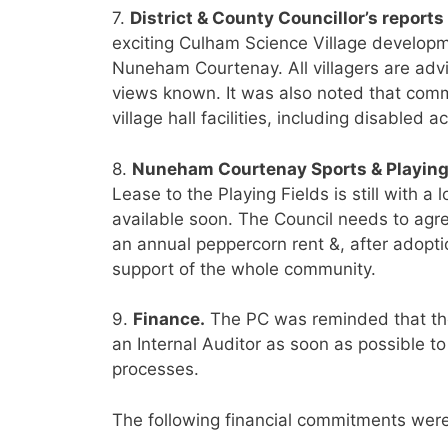
7.
District & County Councillor’s reports
exciting Culham Science Village developme
Nuneham Courtenay. All villagers are adv
views known. It was also noted that comm
village hall facilities, including disabled a
8.
Nuneham Courtenay Sports & Playing
Lease to the Playing Fields is still with a l
available soon. The Council needs to agree
an annual peppercorn rent &, after adoptio
support of the whole community.
9.
Finance.
The PC was reminded that the
an Internal Auditor as soon as possible t
processes.
The following financial commitments were