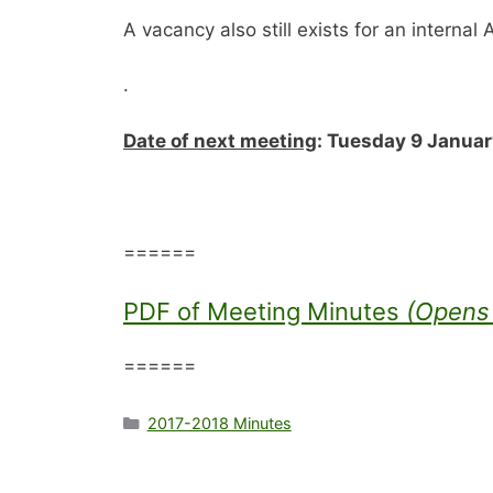
A vacancy also still exists for an internal 
.
Date of next meeting
: Tuesday 9 January
======
PDF of Meeting Minutes
(Opens 
======
Categories
2017-2018 Minutes