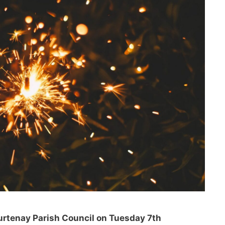
rtenay Parish Council on Tuesday 7th