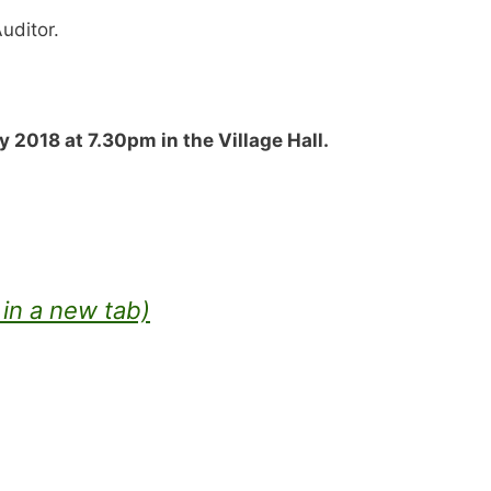
Auditor.
 2018 at 7.30pm in the Village Hall.
in a new tab)