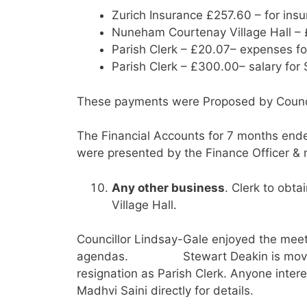
Zurich Insurance £257.60 – for ins
Nuneham Courtenay Village Hall – £
Parish Clerk – £20.07– expenses fo
Parish Clerk – £300.00– salary fo
These payments were Proposed by Council
The Financial Accounts for 7 months end
were presented by the Finance Officer & 
Any other business
. Clerk to obta
Village Hall.
Councillor Lindsay-Gale enjoyed the meet
agendas. Stewart Deakin is moving o
resignation as Parish Clerk. Anyone inter
Madhvi Saini directly for details.