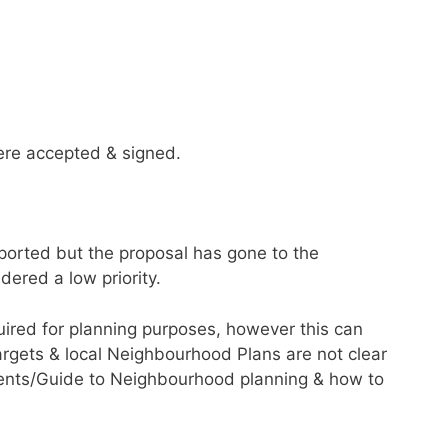
ere accepted & signed.
pported but the proposal has gone to the
ered a low priority.
uired for planning purposes, however this can
gets & local Neighbourhood Plans are not clear
ents/Guide to Neighbourhood planning & how to