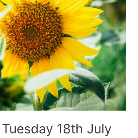
 Tuesday 18th July