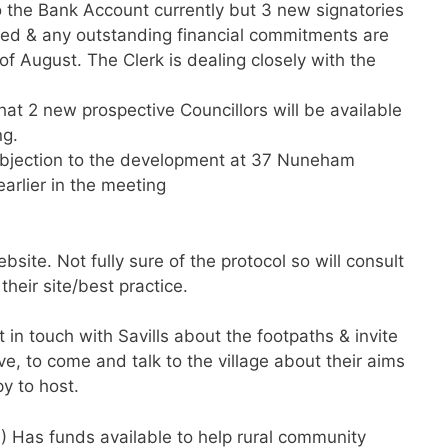
o the Bank Account currently but 3 new signatories
ised & any outstanding financial commitments are
f August. The Clerk is dealing closely with the
 that 2 new prospective Councillors will be available
ng.
objection to the development at 37 Nuneham
arlier in the meeting
site. Not fully sure of the protocol so will consult
eir site/best practice.
et in touch with Savills about the footpaths & invite
e, to come and talk to the village about their aims
y to host.
) Has funds available to help rural community