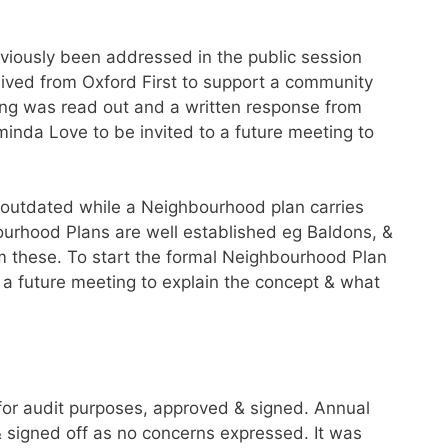
viously been addressed in the public session
ived from Oxford First to support a community
ing was read out and a written response from
minda Love to be invited to a future meeting to
 outdated while a Neighbourhood plan carries
ourhood Plans are well established eg Baldons, &
 these. To start the formal Neighbourhood Plan
o a future meeting to explain the concept & what
or audit purposes, approved & signed. Annual
 signed off as no concerns expressed. It was