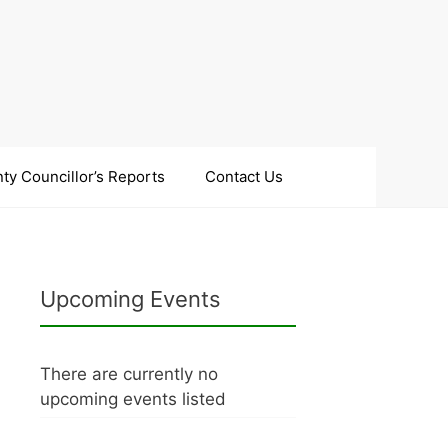
ty Councillor’s Reports
Contact Us
Upcoming Events
There are currently no
upcoming events listed