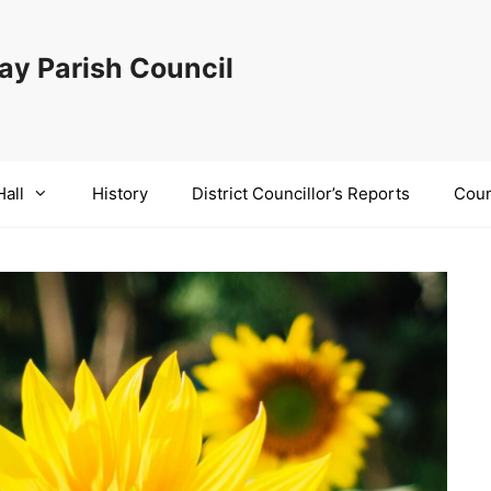
y Parish Council
Hall
History
District Councillor’s Reports
Coun