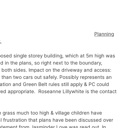
:
Planning
.
posed single storey building, which at 5m high was
 in the plans, so right next to the boundary,
n both sides. Impact on the driveway and access:
re than two cars out safely. Possibly represents an
ion and Green Belt rules still apply & PC could
red appropriate. Roseanne Lillywhite is the contact
 grass much too high & village children have
l frustration that plans have been discussed over
tatement from Jasminder Love was read out. In