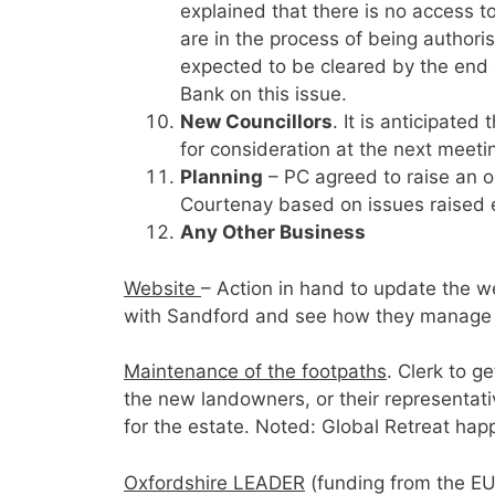
explained that there is no access t
are in the process of being author
expected to be cleared by the end o
Bank on this issue.
New Councillors
. It is anticipated
for consideration at the next meeti
Planning
– PC agreed to raise an 
Courtenay based on issues raised e
Any Other Business
Website
– Action in hand to update the web
with Sandford and see how they manage th
Maintenance of the footpaths
. Clerk to g
the new landowners, or their representativ
for the estate. Noted: Global Retreat happ
Oxfordshire LEADER
(funding from the EU