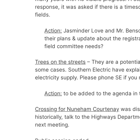
response, it was asked if there is a times
fields.
Action:
Jasminder Love and Mr. Benson
their plans & update about the registra
field committee needs?
Trees on the streets
– They are a potentia
some cases. Southern Electric have expla
electricity supply. Please phone SE if you 
Action:
to be added to the agenda in 
Crossing for Nuneham Courtenay
was di
historically, talk to the Highways Departme
next meeting.