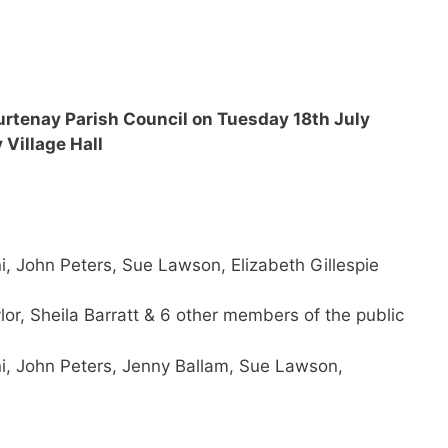
rtenay Parish Council on Tuesday 18th July
Village Hall
i, John Peters, Sue Lawson, Elizabeth Gillespie
or, Sheila Barratt & 6 other members of the public
i, John Peters, Jenny Ballam, Sue Lawson,