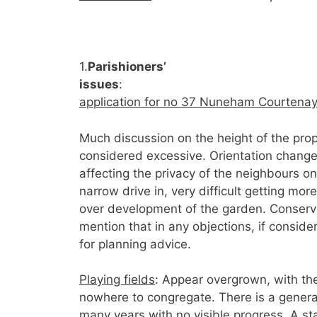
1.
Parishioners’
issues
application for no 37 Nuneham Courtenay
Much discussion on the height of the pro
considered excessive. Orientation changed
affecting the privacy of the neighbours o
narrow drive in, very difficult getting mo
over development of the garden. Conservat
mention that in any objections, if conside
for planning advice.
Playing fields
: Appear overgrown, with the
nowhere to congregate. There is a genera
many years with no visible progress. A s