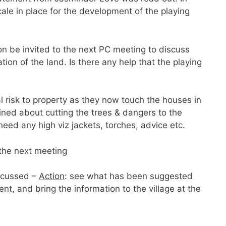
cale in place for the development of the playing
 be invited to the next PC meeting to discuss
tion of the land. Is there any help that the playing
l risk to property as they now touch the houses in
ined about cutting the trees & dangers to the
need any high viz jackets, torches, advice etc.
the next meeting
scussed –
Action
: see what has been suggested
nt, and bring the information to the village at the