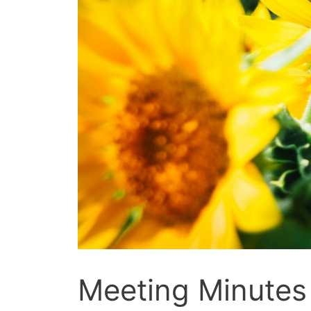
Meeting Minutes