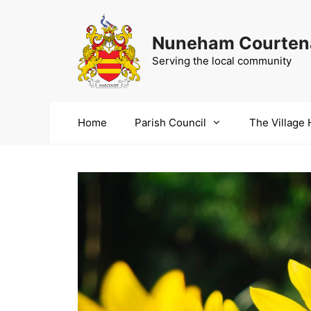
Skip
to
Nuneham Courtena
content
Serving the local community
Home
Parish Council
The Village 