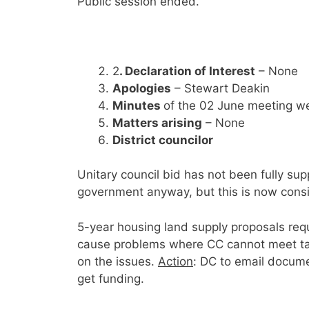
Public session ended.
2
. Declaration of Interest
– None
Apologies
– Stewart Deakin
Minutes
of the 02 June meeting w
Matters arising
– None
District councilor
Unitary council bid has not been fully su
government anyway, but this is now consid
5-year housing land supply proposals req
cause problems where CC cannot meet tar
on the issues.
Action
: DC to email docum
get funding.