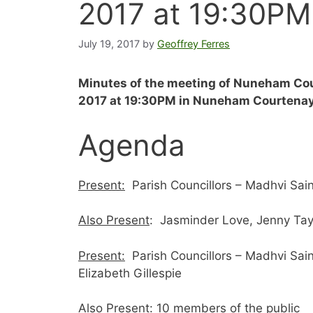
2017 at 19:30PM
July 19, 2017
by
Geoffrey Ferres
Minutes of the meeting of Nuneham Cou
2017 at 19:30PM
in Nuneham Courtenay 
Agenda
Present:
Parish Councillors – Madhvi Sain
Also Present
: Jasminder Love, Jenny Tayl
Present:
Parish Councillors – Madhvi Sain
Elizabeth Gillespie
Also Present
: 10 members of the public