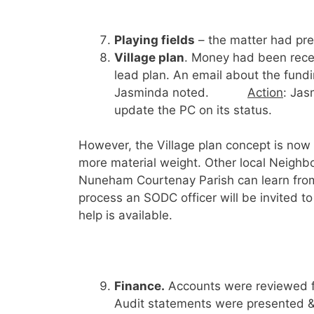
Playing fields
– the matter had pre
Village plan
. Money had been rece
lead plan. An email about the fund
Jasminda noted.
Action
: Jas
update the PC on its status.
However, the Village plan concept is now
more material weight. Other local Neighb
Nuneham Courtenay Parish can learn from
process an SODC officer will be invited t
help is available.
Finance.
Accounts were reviewed f
Audit statements were presented &