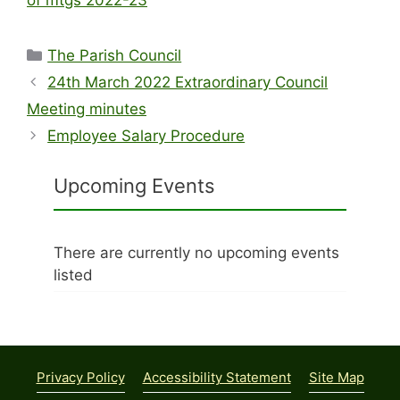
Categories
The Parish Council
24th March 2022 Extraordinary Council
Meeting minutes
Employee Salary Procedure
Upcoming Events
There are currently no upcoming events
listed
Privacy Policy
Accessibility Statement
Site Map