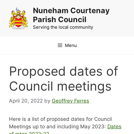
Skip
Nuneham Courtenay
to
Parish Council
content
Serving the local community
Menu
Proposed dates of
Council meetings
April 20, 2022
by
Geoffrey Ferres
Here is a list of proposed dates for Council
Meetings up to and including May 2023:
Dates
of mtgs 2022-23