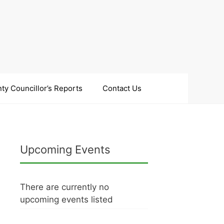
ty Councillor’s Reports
Contact Us
Upcoming Events
There are currently no
upcoming events listed