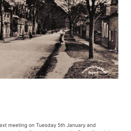
s next meeting on Tuesday 5th January and