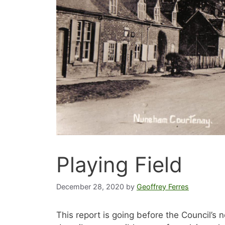
Playing Field
December 28, 2020
by
Geoffrey Ferres
This report is going before the Council’