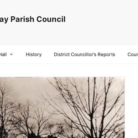
y Parish Council
Hall
History
District Councillor’s Reports
Coun