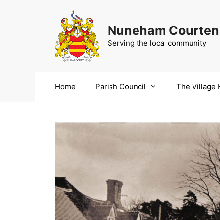
Skip
to
Nuneham Courtena
content
Serving the local community
Home
Parish Council
The Village 