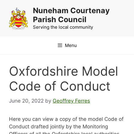
Skip
Nuneham Courtenay
to
Parish Council
content
Serving the local community
Menu
Oxfordshire Model
Code of Conduct
June 20, 2022
by
Geoffrey Ferres
Here you can view a copy of the model Code of
Conduct drafted jointly by the Monitoring
Officers of all the Oxfordshire local authorities