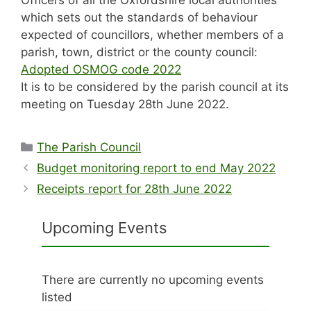
which sets out the standards of behaviour
expected of councillors, whether members of a
parish, town, district or the county council:
Adopted OSMOG code 2022
It is to be considered by the parish council at its
meeting on Tuesday 28th June 2022.
Categories
The Parish Council
Budget monitoring report to end May 2022
Receipts report for 28th June 2022
Upcoming Events
There are currently no upcoming events
listed