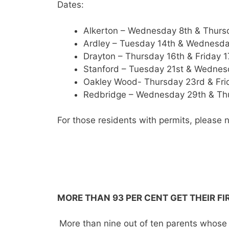
Dates:
Alkerton – Wednesday 8th & Thurs
Ardley – Tuesday 14th & Wednesda
Drayton – Thursday 16th & Friday 
Stanford – Tuesday 21st & Wedne
Oakley Wood- Thursday 23rd & Fri
Redbridge – Wednesday 29th & Th
For those residents with permits, please n
MORE THAN 93 PER CENT GET THEIR F
More than nine out of ten parents whose c