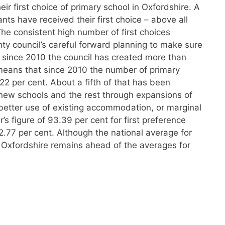
r first choice of primary school in Oxfordshire. A
ants have received their first choice – above all
he consistent high number of first choices
nty council’s careful forward planning to make sure
– since 2010 the council has created more than
means that since 2010 the number of primary
22 per cent. About a fifth of that has been
 new schools and the rest through expansions of
better use of existing accommodation, or marginal
s figure of 93.39 per cent for first preference
2.77 per cent. Although the national average for
, Oxfordshire remains ahead of the averages for