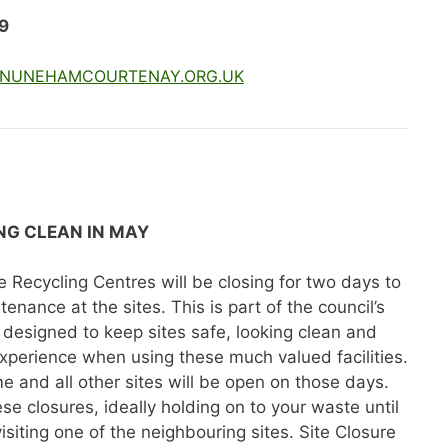
9
NUNEHAMCOURTENAY.ORG.UK
ING CLEAN IN MAY
Recycling Centres will be closing for two days to
enance at the sites. This is part of the council’s
designed to keep sites safe, looking clean and
xperience when using these much valued facilities.
me and all other sites will be open on those days.
e closures, ideally holding on to your waste until
visiting one of the neighbouring sites. Site Closure