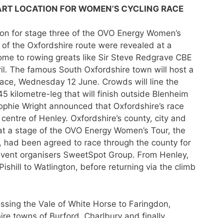
ART LOCATION FOR WOME
N’S CYCLING RACE
ion for stage three of the OVO Energy Women’s
ls of the Oxfordshire route were revealed at a
me to rowing greats like Sir Steve Redgrave CBE
. The famous South Oxfordshire town will host a
race, Wednesday 12 June. Crowds will line the
45 kilometre-leg that will finish outside Blenheim
 Sophie Wright announced that Oxfordshire’s race
 centre of Henley. Oxfordshire’s county, city and
hat a stage of the OVO Energy Women’s Tour, the
, had been agreed to race through the county for
h event organisers SweetSpot Group. From Henley,
Pishill to Watlington, before returning via the climb
ssing the Vale of White Horse to Faringdon,
re towns of Burford, Charlbury and finally