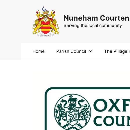
Skip
to
Nuneham Courtena
content
Serving the local community
Home
Parish Council
The Village 