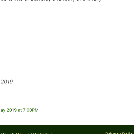
 2019
May 2019 at 7:00PM