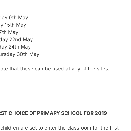
day 9th May
y 15th May
17th May
sday 22nd May
day 24th May
ursday 30th May
ote that these can be used at any of the sites.
IRST CHOICE OF PRIMARY SCHOOL FOR 2019
hildren are set to enter the classroom for the first