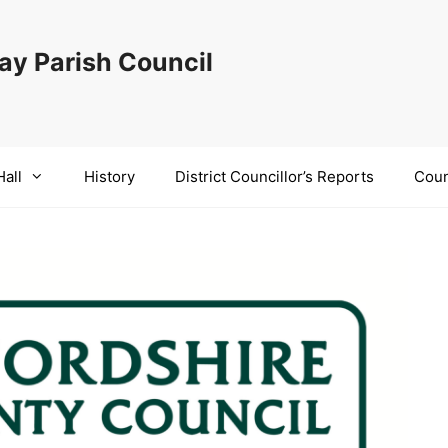
y Parish Council
Hall
History
District Councillor’s Reports
Coun