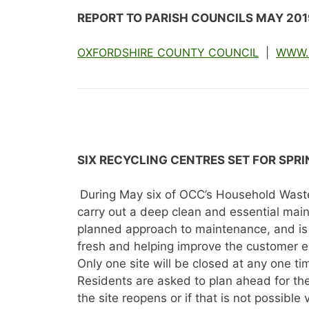
REPORT TO PARISH COUNCILS MAY 201
OXFORDSHIRE COUNTY COUNCIL
|
WWW.
SIX RECYCLING CENTRES SET FOR SPR
During May six of OCC’s Household Waste 
carry out a deep clean and essential maint
planned approach to maintenance, and is 
fresh and helping improve the customer e
Only one site will be closed at any one ti
Residents are asked to plan ahead for thes
the site reopens or if that is not possible 