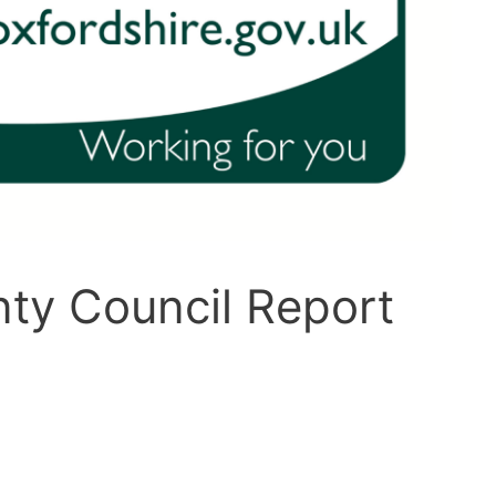
ty Council Report