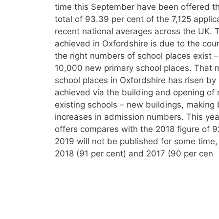
time this September have been offered thei
total of 93.39 per cent of the 7,125 applic
recent national averages across the UK. T
achieved in Oxfordshire is due to the cou
the right numbers of school places exist 
10,000 new primary school places. That 
school places in Oxfordshire has risen by 
achieved via the building and opening of
existing schools – new buildings, making 
increases in admission numbers. This year’
offers compares with the 2018 figure of 9
2019 will not be published for some time
2018 (91 per cent) and 2017 (90 per cen