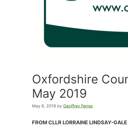
Oxfordshire Coun
May 2019
May 8, 2019
by
Geoffrey Ferres
FROM CLLR LORRAINE LINDSAY-GALE