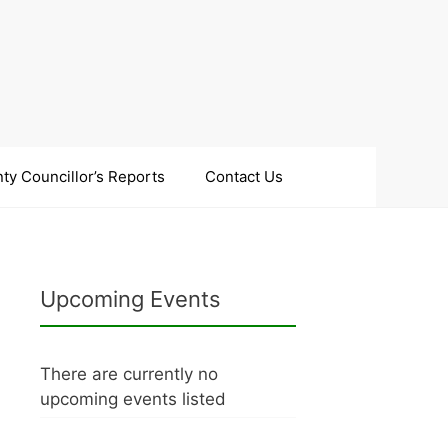
ty Councillor’s Reports
Contact Us
Upcoming Events
There are currently no
upcoming events listed