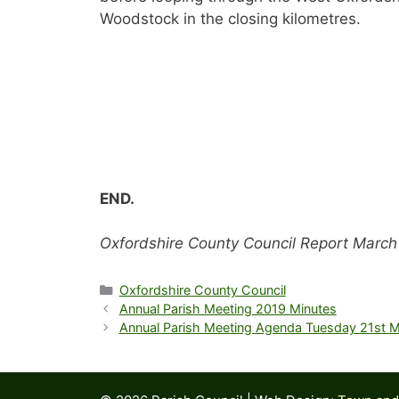
Woodstock in the closing kilometres.
END.
Oxfordshire County Council Report March
Categories
Oxfordshire County Council
Annual Parish Meeting 2019 Minutes
Annual Parish Meeting Agenda Tuesday 21st 