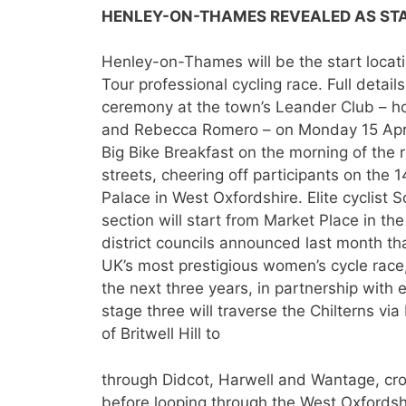
HENLEY-ON-THAMES REVEALED AS ST
Henley-on-Thames will be the start locat
Tour professional cycling race. Full detai
ceremony at the town’s Leander Club – ho
and Rebecca Romero – on Monday 15 April
Big Bike Breakfast on the morning of the 
streets, cheering off participants on the 1
Palace in West Oxfordshire. Elite cyclist
section will start from Market Place in the
district councils announced last month t
UK’s most prestigious women’s cycle race
the next three years, in partnership wit
stage three will traverse the Chilterns via 
of Britwell Hill to
through Didcot, Harwell and Wantage, cro
before looping through the West Oxfordshi