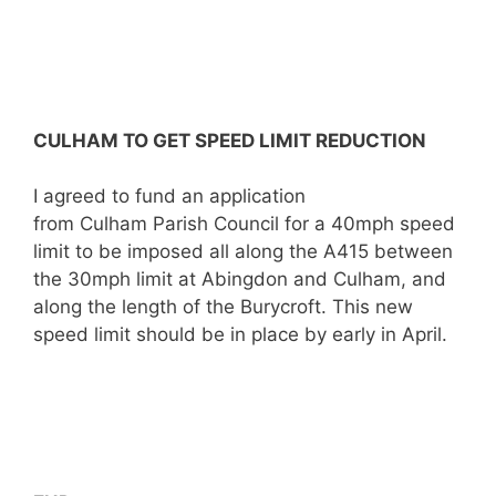
CULHAM TO GET SPEED LIMIT REDUCTION
I agreed to fund an application
from Culham Parish Council for a 40mph speed
limit to be imposed all along the A415 between
the 30mph limit at Abingdon and Culham, and
along the length of the Burycroft. This new
speed limit should be in place by early in April.