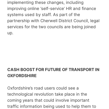
implementing these changes, including
improving online ‘self-service’ HR and finance
systems used by staff. As part of the
partnership with Cherwell District Council, legal
services for the two councils are being joined
up.
CASH BOOST FOR FUTURE OF TRANSPORT IN
OXFORDSHIRE
Oxfordshire’s road users could see a
technological revolution take place in the
coming years that could involve important
traffic information being used to help them to