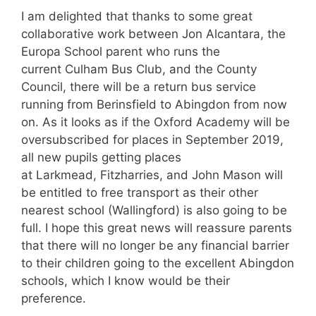
I am delighted that thanks to some great
collaborative work between Jon Alcantara, the
Europa School parent who runs the
current Culham Bus Club, and the County
Council, there will be a return bus service
running from Berinsfield to Abingdon from now
on. As it looks as if the Oxford Academy will be
oversubscribed for places in September 2019,
all new pupils getting places
at Larkmead, Fitzharries, and John Mason will
be entitled to free transport as their other
nearest school (Wallingford) is also going to be
full. I hope this great news will reassure parents
that there will no longer be any financial barrier
to their children going to the excellent Abingdon
schools, which I know would be their
preference.