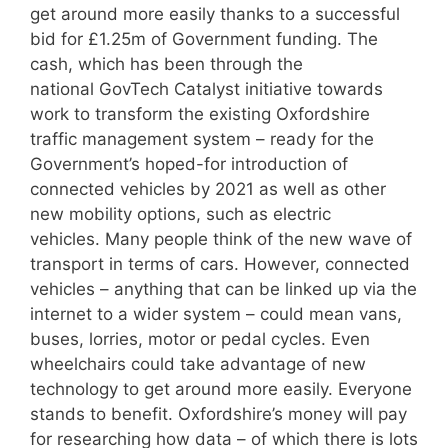
get around more easily thanks to a successful
bid for £1.25m of Government funding. The
cash, which has been through the
national GovTech Catalyst initiative towards
work to transform the existing Oxfordshire
traffic management system – ready for the
Government’s hoped-for introduction of
connected vehicles by 2021 as well as other
new mobility options, such as electric
vehicles. Many people think of the new wave of
transport in terms of cars. However, connected
vehicles – anything that can be linked up via the
internet to a wider system – could mean vans,
buses, lorries, motor or pedal cycles. Even
wheelchairs could take advantage of new
technology to get around more easily. Everyone
stands to benefit. Oxfordshire’s money will pay
for researching how data – of which there is lots