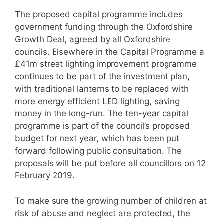
The proposed capital programme includes
government funding through the Oxfordshire
Growth Deal, agreed by all Oxfordshire
councils. Elsewhere in the Capital Programme a
£41m street lighting improvement programme
continues to be part of the investment plan,
with traditional lanterns to be replaced with
more energy efficient LED lighting, saving
money in the long-run. The ten-year capital
programme is part of the council’s proposed
budget for next year, which has been put
forward following public consultation. The
proposals will be put before all councillors on 12
February 2019.
To make sure the growing number of children at
risk of abuse and neglect are protected, the