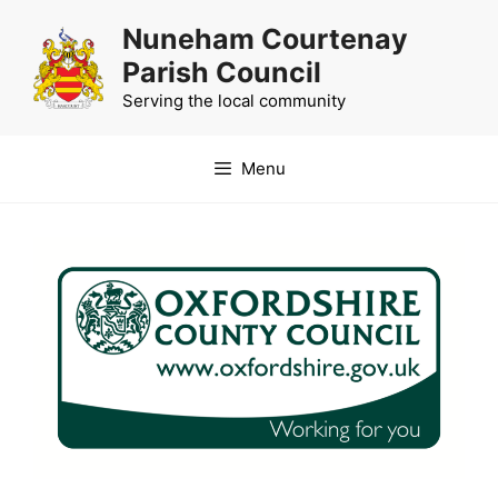
Skip
Nuneham Courtenay
to
Parish Council
content
Serving the local community
Menu