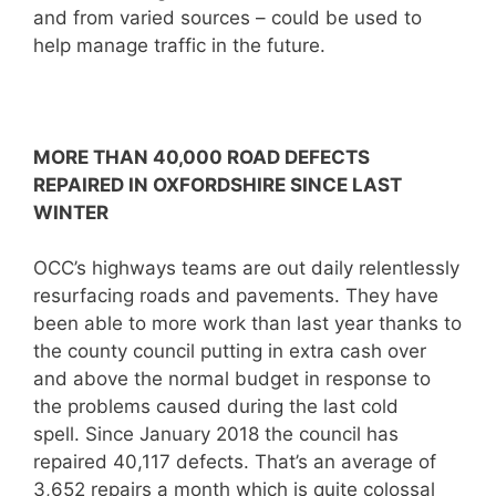
and from varied sources – could be used to
help manage traffic in the future.
MORE THAN 40,000 ROAD DEFECTS
REPAIRED IN OXFORDSHIRE SINCE LAST
WINTER
OCC’s highways teams are out daily relentlessly
resurfacing roads and pavements. They have
been able to more work than last year thanks to
the county council putting in extra cash over
and above the normal budget in response to
the problems caused during the last cold
spell. Since January 2018 the council has
repaired 40,117 defects. That’s an average of
3,652 repairs a month which is quite colossal