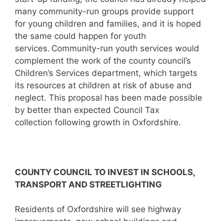
many community-run groups provide support
for young children and families, and it is hoped
the same could happen for youth
services. Community-run youth services would
complement the work of the county council’s
Children’s Services department, which targets
its resources at children at risk of abuse and
neglect. This proposal has been made possible
by better than expected Council Tax
collection following growth in Oxfordshire.
C
OUNTY COUNCIL TO INVEST IN SCHOOLS,
TRANSPORT AND STREETLIGHTING
Residents of Oxfordshire will see highway