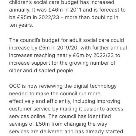
children’s social care budget has increased
annually. It was £46m in 2011 and is forecast to
be £95m in 2022/23 – more than doubling in
ten years.
The council’s budget for adult social care could
increase by £5m in 2019/20, with further annual
increases reaching nearly £6m by 2022/23 to
increase support for the growing number of
older and disabled people.
OCC is now reviewing the digital technology
needed to make the council run more
effectively and efficiently, including improving
customer service by making it easier to access
services online. The council has identified
savings of £50m from changing the way
services are delivered and has already started