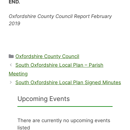
END.
Oxfordshire County Council Report February
2019
Categories
Oxfordshire County Council
South Oxfordshire Local Plan – Parish
Meeting
South Oxfordshire Local Plan Signed Minutes
Upcoming Events
There are currently no upcoming events
listed