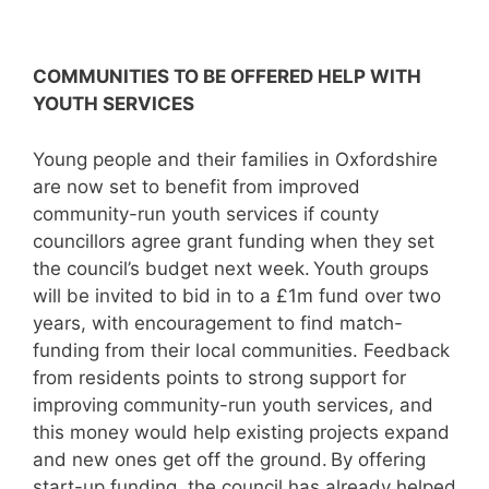
COMMUNITIES TO BE OFFERED HELP WITH
YOUTH SERVICES
Young people and their families in Oxfordshire
are now set to benefit from improved
community-run youth services if county
councillors agree grant funding when they set
the council’s budget next week. Youth groups
will be invited to bid in to a £1m fund over two
years, with encouragement to find match-
funding from their local communities. Feedback
from residents points to strong support for
improving community-run youth services, and
this money would help existing projects expand
and new ones get off the ground. By offering
start-up funding, the council has already helped