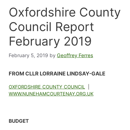
Oxfordshire County
Council Report
February 2019
February 5, 2019
by
Geoffrey Ferres
FROM CLLR LORRAINE LINDSAY-GALE
OXFORDSHIRE COUNTY COUNCIL
|
WWW.NUNEHAMCOURTENAY.ORG.UK
BUDGET