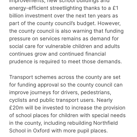
improvements, new school buildings and
energy-efficient streetlighting thanks to a £1
billion investment over the next ten years as
part of the county council’s budget. However,
the county council is also warning that funding
pressure on services remains as demand for
social care for vulnerable children and adults
continues grow and continued financial
prudence is required to meet those demands.
Transport schemes across the county are set
for funding approval so the county council can
improve journeys for drivers, pedestrians,
cyclists and public transport users. Nearly
£20m will be invested to increase the provision
of school places for children with special needs
in the county, including rebuilding Northfield
School in Oxford with more pupil places.