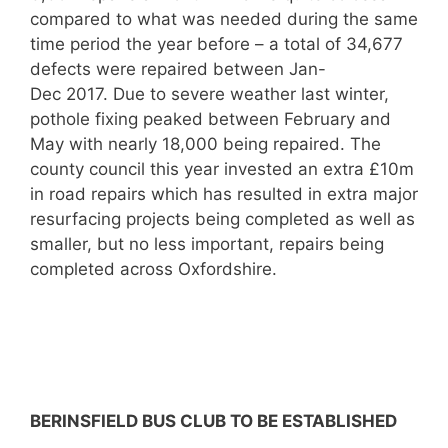
compared to what was needed during the same
time period the year before – a total of 34,677
defects were repaired between Jan-
Dec 2017. Due to severe weather last winter,
pothole fixing peaked between February and
May with nearly 18,000 being repaired. The
county council this year invested an extra £10m
in road repairs which has resulted in extra major
resurfacing projects being completed as well as
smaller, but no less important, repairs being
completed across Oxfordshire.
BERINSFIELD BUS CLUB TO BE ESTABLISHED