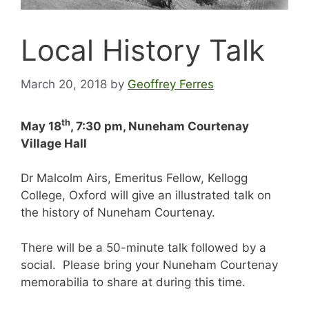
Local History Talk
March 20, 2018
by
Geoffrey Ferres
th
May 18
, 7:30 pm, Nuneham Courtenay
Village Hall
Dr Malcolm Airs, Emeritus Fellow, Kellogg
College, Oxford will give an illustrated talk on
the history of Nuneham Courtenay.
There will be a 50-minute talk followed by a
social. Please bring your Nuneham Courtenay
memorabilia to share at during this time.