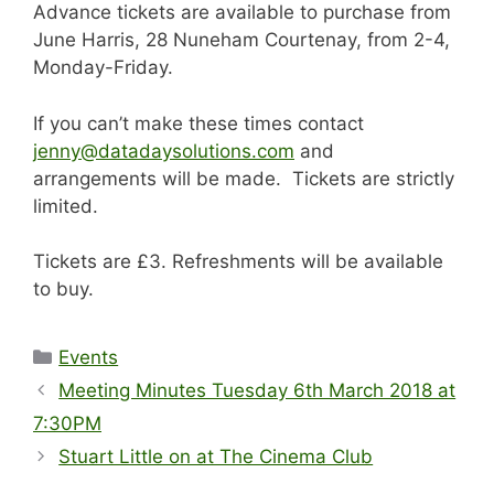
Advance tickets are available to purchase from
June Harris, 28 Nuneham Courtenay, from 2-4,
Monday-Friday.
If you can’t make these times contact
jenny@datadaysolutions.com
and
arrangements will be made. Tickets are strictly
limited.
Tickets are £3. Refreshments will be available
to buy.
Categories
Events
Meeting Minutes Tuesday 6th March 2018 at
7:30PM
Stuart Little on at The Cinema Club