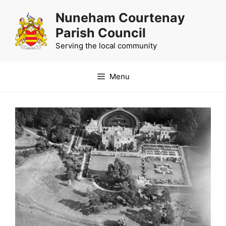
Skip
Nuneham Courtenay
to
Parish Council
content
Serving the local community
Menu