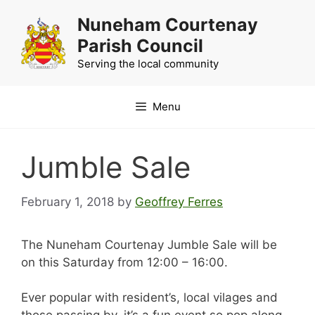
Skip
Nuneham Courtenay
to
Parish Council
content
Serving the local community
Menu
Jumble Sale
February 1, 2018
by
Geoffrey Ferres
The Nuneham Courtenay Jumble Sale will be
on this Saturday from 12:00 – 16:00.
Ever popular with resident’s, local vilages and