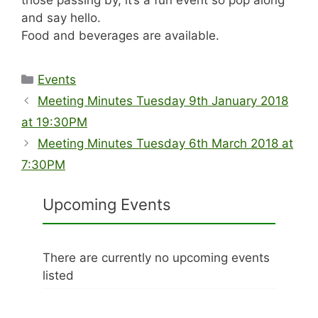
those passing by, it’s a fun event so pop along
and say hello.
Food and beverages are available.
Categories
Events
Meeting Minutes Tuesday 9th January 2018
at 19:30PM
Meeting Minutes Tuesday 6th March 2018 at
7:30PM
Upcoming Events
There are currently no upcoming events
listed