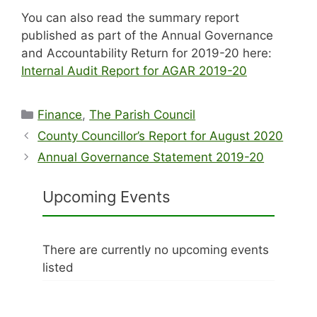
You can also read the summary report
published as part of the Annual Governance
and Accountability Return for 2019-20 here:
Internal Audit Report for AGAR 2019-20
Categories
Finance
,
The Parish Council
County Councillor’s Report for August 2020
Annual Governance Statement 2019-20
Upcoming Events
There are currently no upcoming events
listed