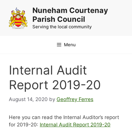
Skip
Nuneham Courtenay
to
Parish Council
content
Serving the local community
Menu
Internal Audit
Report 2019-20
August 14, 2020
by
Geoffrey Ferres
Here you can read the Internal Auditor’s report
for 2019-20:
Internal Audit Report 2019-20