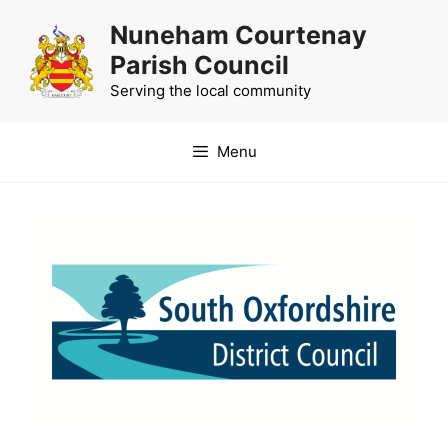
Skip
Nuneham Courtenay
to
Parish Council
content
Serving the local community
Menu