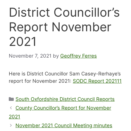
District Councillor’s
Report November
2021
November 7, 2021
by
Geoffrey Ferres
Here is District Councillor Sam Casey-Rerhaye’s
report for November 2021:
SODC Report 202111
Categories
South Oxfordshire District Council Reports
County Councillor’s Report for November
2021
November 2021 Council Meeting minutes