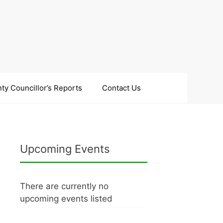
ty Councillor’s Reports
Contact Us
Upcoming Events
There are currently no
upcoming events listed