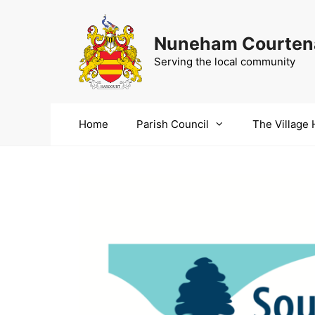
Skip
to
Nuneham Courtena
content
Serving the local community
Home
Parish Council
The Village 