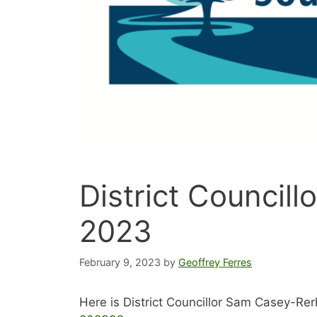
District Councill
2023
February 9, 2023
by
Geoffrey Ferres
Here is District Councillor Sam Casey-Rer