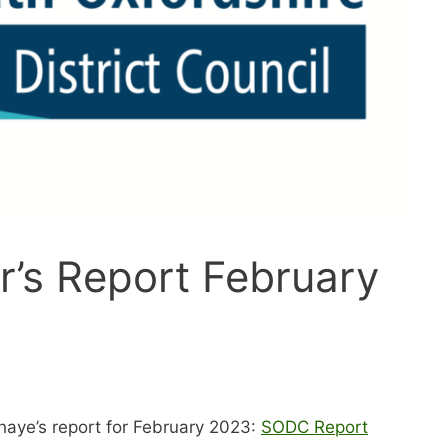
or’s Report February
haye’s report for February 2023:
SODC Report