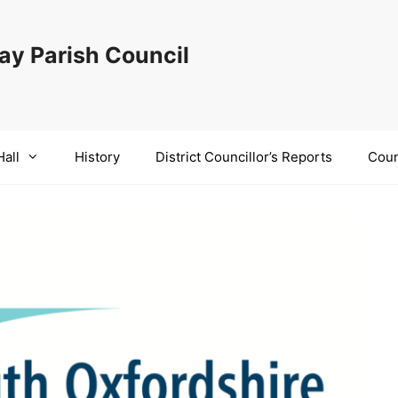
y Parish Council
Hall
History
District Councillor’s Reports
Coun