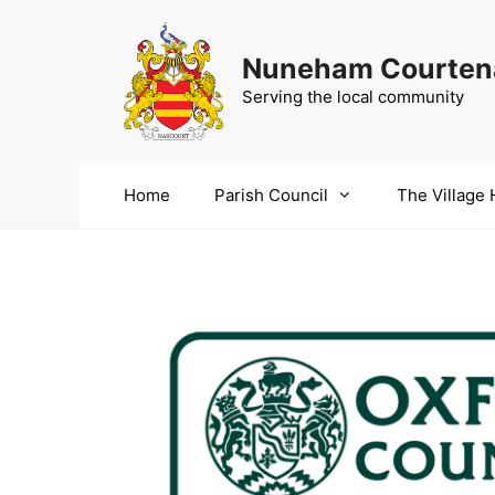
Skip
to
Nuneham Courtena
content
Serving the local community
Home
Parish Council
The Village 