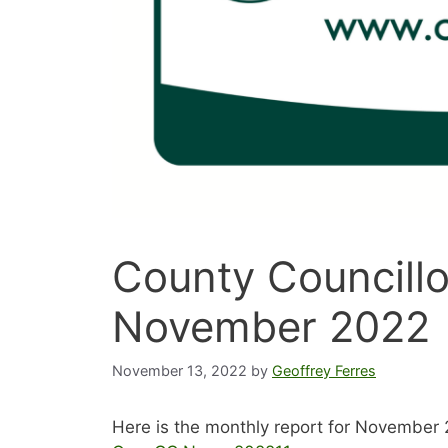
County Councillo
November 2022
November 13, 2022
by
Geoffrey Ferres
Here is the monthly report for November 