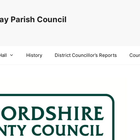
y Parish Council
Hall
History
District Councillor’s Reports
Coun