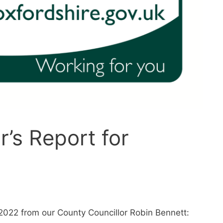
r’s Report for
2022 from our County Councillor Robin Bennett: