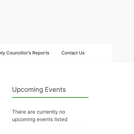
ty Councillor’s Reports
Contact Us
Upcoming Events
There are currently no
upcoming events listed