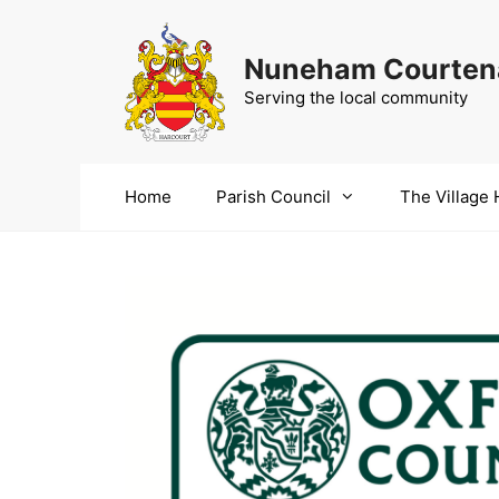
Skip
to
Nuneham Courtena
content
Serving the local community
Home
Parish Council
The Village 