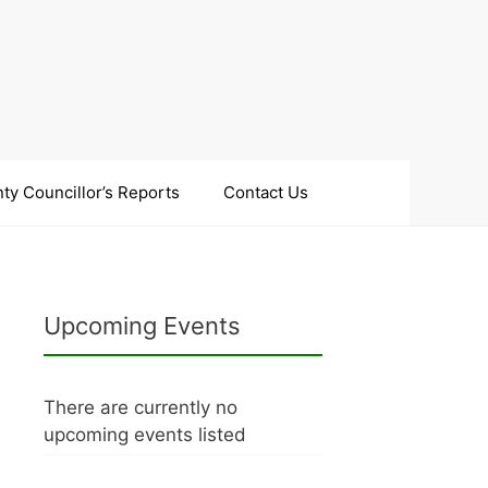
ty Councillor’s Reports
Contact Us
Upcoming Events
There are currently no
upcoming events listed