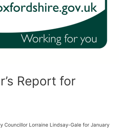
r’s Report for
y Councillor Lorraine Lindsay-Gale for January