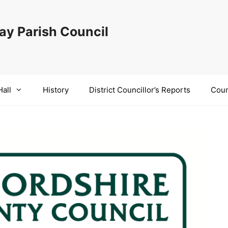
y Parish Council
Hall
History
District Councillor’s Reports
Coun