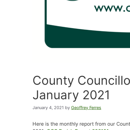
County Councillo
January 2021
January 4, 2021
by
Geoffrey Ferres
Here is the monthly report from our Count