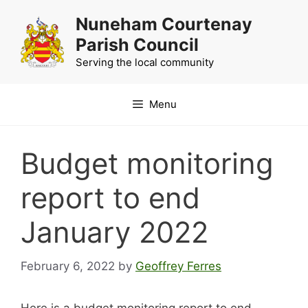
Skip
Nuneham Courtenay
to
Parish Council
content
Serving the local community
Menu
Budget monitoring
report to end
January 2022
February 6, 2022
by
Geoffrey Ferres
Here is a budget monitoring report to end