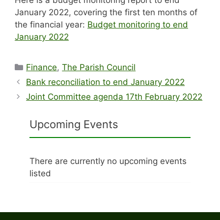
January 2022, covering the first ten months of
the financial year:
Budget monitoring to end
January 2022
Categories
Finance
,
The Parish Council
Bank reconciliation to end January 2022
Joint Committee agenda 17th February 2022
Upcoming Events
There are currently no upcoming events
listed