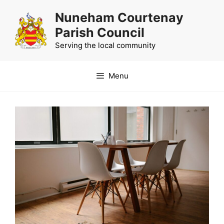
Skip
Nuneham Courtenay
to
Parish Council
content
Serving the local community
Menu