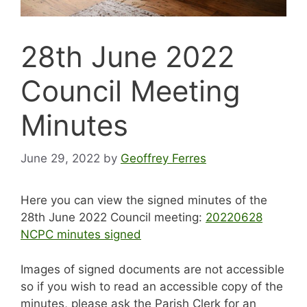
28th June 2022
Council Meeting
Minutes
June 29, 2022
by
Geoffrey Ferres
Here you can view the signed minutes of the
28th June 2022 Council meeting:
20220628
NCPC minutes signed
Images of signed documents are not accessible
so if you wish to read an accessible copy of the
minutes, please ask the Parish Clerk for an