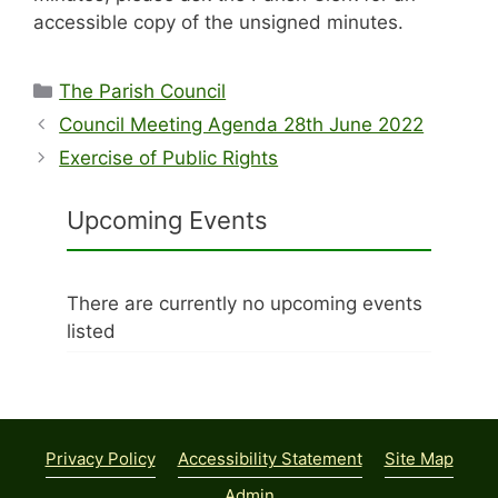
accessible copy of the unsigned minutes.
Categories
The Parish Council
Council Meeting Agenda 28th June 2022
Exercise of Public Rights
Upcoming Events
There are currently no upcoming events
listed
Privacy Policy
Accessibility Statement
Site Map
Admin